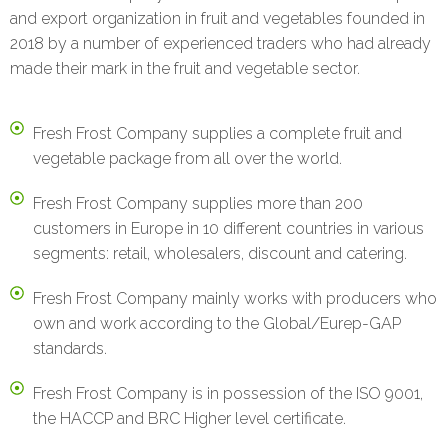
and export organization in fruit and vegetables founded in
2018 by a number of experienced traders who had already
made their mark in the fruit and vegetable sector.
Fresh Frost Company supplies a complete fruit and
vegetable package from all over the world.
Fresh Frost Company supplies more than 200
customers in Europe in 10 different countries in various
segments: retail, wholesalers, discount and catering.
Fresh Frost Company mainly works with producers who
own and work according to the Global/Eurep-GAP
standards.
Fresh Frost Company is in possession of the ISO 9001,
the HACCP and BRC Higher level certificate.