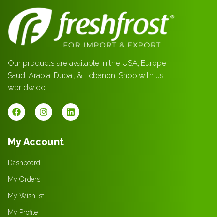
Our products are available in the USA, Europe,
Saudi Arabia, Dubai, & Lebanon. Shop with us
worldwide
My Account
Dashboard
My Orders
My Wishlist
My Profile