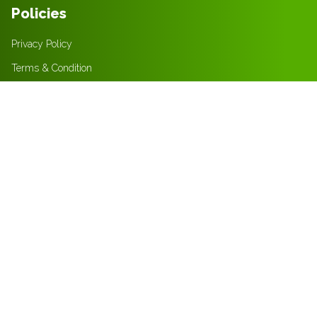
Policies
Privacy Policy
Terms & Condition
Returns Policy
Contact
+31616393870
info@freshfrost.net
+201096802221
sales@freshfrost.net
Mon - Sat (9 am - 5 pm)