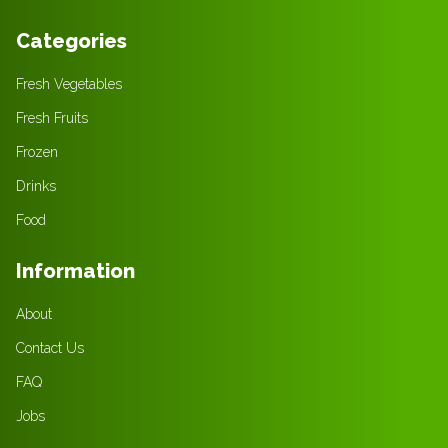
Categories
Fresh Vegetables
Fresh Fruits
Frozen
Drinks
Food
Information
About
Contact Us
FAQ
Jobs