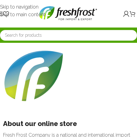
Skip to navigation
Skip to main content
About our online store
Fresh Frost Company is a national and international import