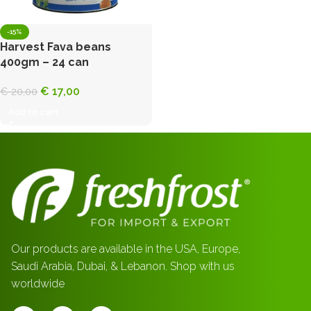
-15%
Harvest Fava beans
400gm – 24 can
€
17,00
€
20,00
Add to cart
Our products are available in the USA, Europe,
Saudi Arabia, Dubai, & Lebanon. Shop with us
worldwide