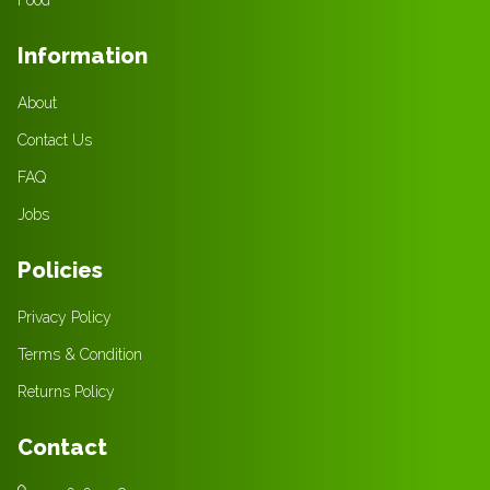
Information
About
Contact Us
FAQ
Jobs
Policies
Privacy Policy
Terms & Condition
Returns Policy
Contact