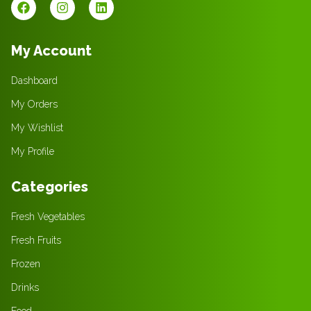
My Account
Dashboard
My Orders
My Wishlist
My Profile
Categories
Fresh Vegetables
Fresh Fruits
Frozen
Drinks
Food