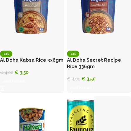
-13%
-13%
Al Doha Kabsa Rice 336gm
Al Doha Secret Recipe
Rice 336gm
€
3,50
€
4,00
€
3,50
€
4,00
Add to cart
Add to cart