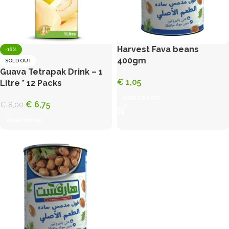
Harvest Fava beans
-16%
400gm
SOLD OUT
Guava Tetrapak Drink – 1
€
1,05
Litre * 12 Packs
Add to cart
€
6,75
€
8,00
Read more