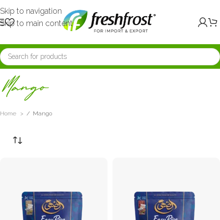
Skip to navigation
Skip to main content
Mango
Home
/
Mango