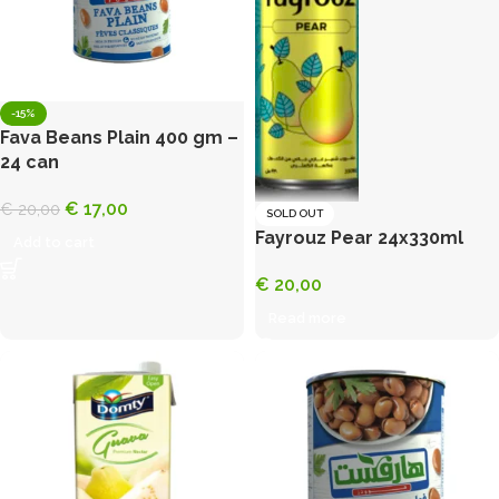
-15%
Fava Beans Plain 400 gm –
24 can
€
17,00
€
20,00
SOLD OUT
Fayrouz Pear 24x330ml
Add to cart
€
20,00
Read more