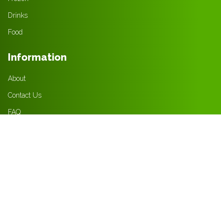
Drinks
Food
Information
About
Contact Us
FAQ
Jobs
Policies
Privacy Policy
Terms & Condition
Returns Policy