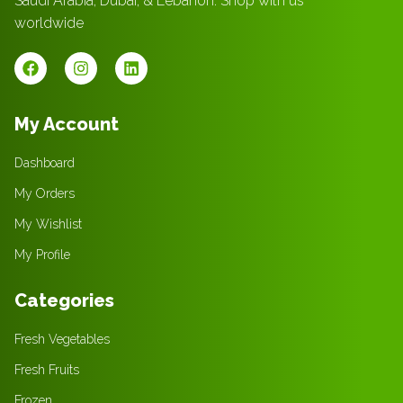
Saudi Arabia, Dubai, & Lebanon. Shop with us
worldwide
My Account
Dashboard
My Orders
My Wishlist
My Profile
Categories
Fresh Vegetables
Fresh Fruits
Frozen