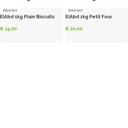
SOLD OUT
SOLD OUT
ElAbd 1kg Plain Biscuits
ElAbd 1kg Petit Four
€
19,00
€
20,00
Read more
Read more