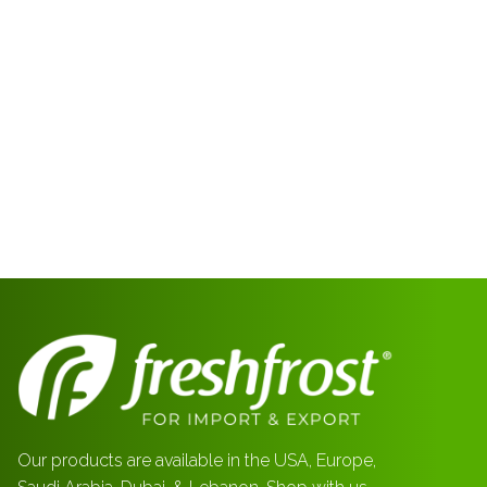
Our products are available in the USA, Europe,