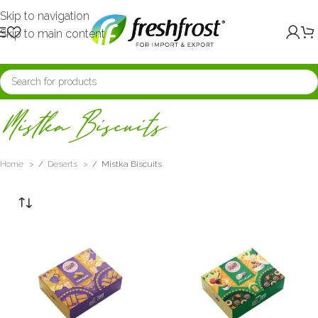
Skip to navigation
Skip to main content
Mistka Biscuits
Home
/
Deserts
/
Mistka Biscuits