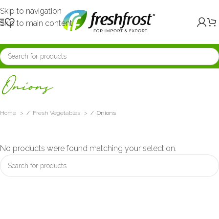
Skip to navigation
Skip to main content
Onions
Home
/
Fresh Vegetables
/
Onions
No products were found matching your selection.