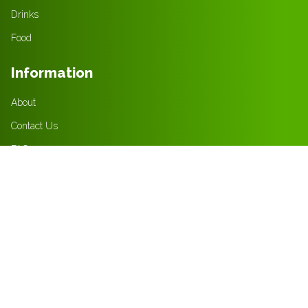
Drinks
Food
Information
About
Contact Us
FAQ
Jobs
Policies
Privacy Policy
Terms & Condition
Returns Policy