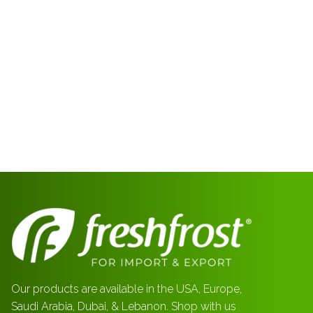
Our products are available in the USA, Europe,
Saudi Arabia, Dubai, & Lebanon. Shop with us