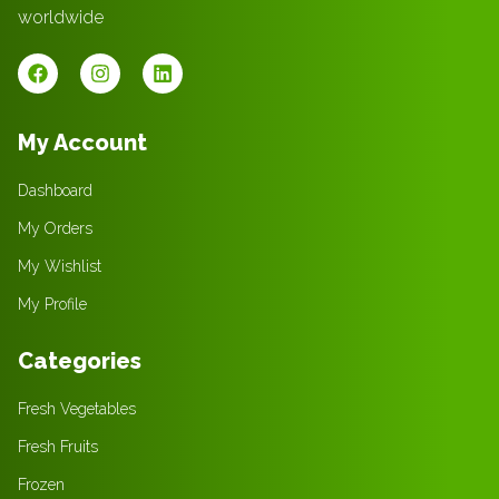
worldwide
My Account
Dashboard
My Orders
My Wishlist
My Profile
Categories
Fresh Vegetables
Fresh Fruits
Frozen