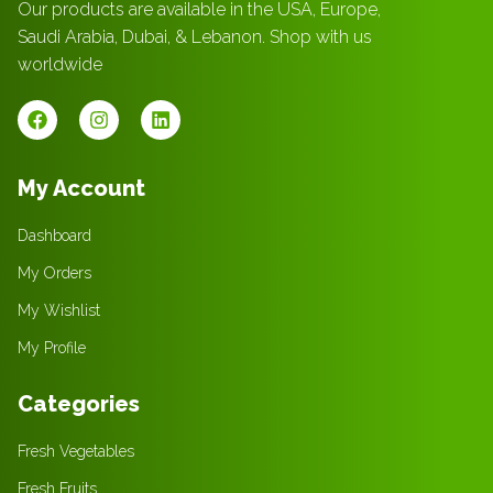
Our products are available in the USA, Europe,
Saudi Arabia, Dubai, & Lebanon. Shop with us
worldwide
My Account
Dashboard
My Orders
My Wishlist
My Profile
Categories
Fresh Vegetables
Fresh Fruits