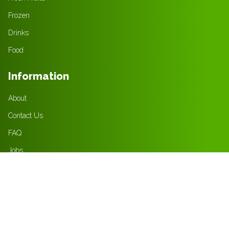
Frozen
Drinks
Food
Information
About
Contact Us
FAQ
Jobs
Policies
Privacy Policy
Terms & Condition