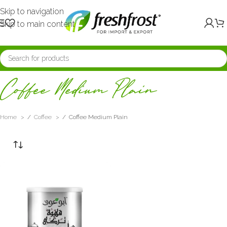
Skip to navigation
Skip to main content
Coffee Medium Plain
Home
/
Coffee
/
Coffee Medium Plain