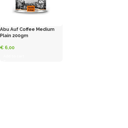
Abu Auf Coffee Medium
Plain 200gm
€
6,00
Add to cart