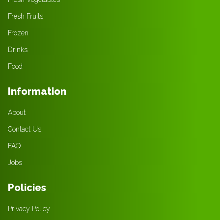
Fresh Fruits
Frozen
Drinks
Food
Information
About
Contact Us
FAQ
Jobs
Policies
Privacy Policy