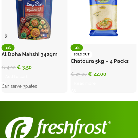
-13%
-4%
Al Doha Mahshi 342gm
SOLD OUT
Chatoura 5kg – 4 Packs
€
3,50
€
4,00
€
22,00
€
23,00
Add to cart
Read more
Can serve 3plates