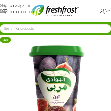
Skip to navigation
Skip to main content
-20%