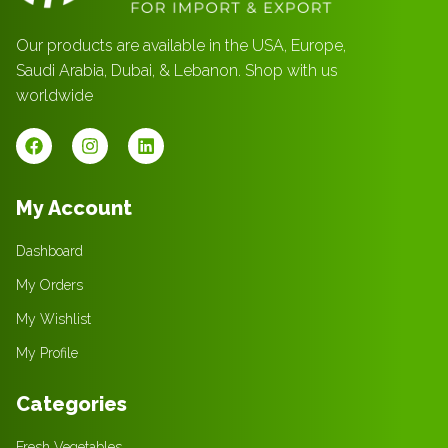
Our products are available in the USA, Europe,
Saudi Arabia, Dubai, & Lebanon. Shop with us
worldwide
My Account
Dashboard
My Orders
My Wishlist
My Profile
Categories
Fresh Vegetables