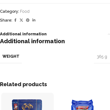
Category:
Food
Share:
Additional information
Additional information
WEIGHT
365 g
Related products