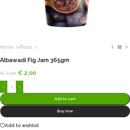
Home
/
Food
Albawadi Fig Jam 365gm
€
2,00
€
2,50
-
+
Add to cart
Buy now
Add to wishlist