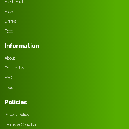
Fresh Fruits
Frozen
Drinks
Food
Information
About
Contact Us
FAQ
Jobs
Policies
Privacy Policy
Terms & Condition