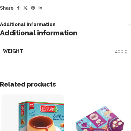
Share:
Additional information
Additional information
WEIGHT
400 g
Related products