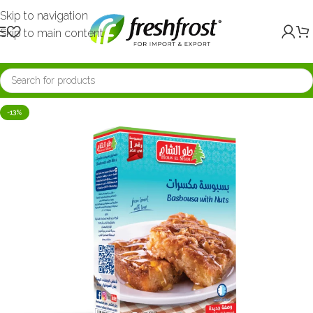
Skip to navigation
Skip to main content
-13%