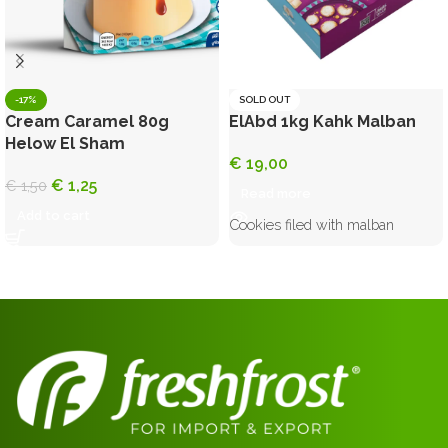
-17%
SOLD OUT
Cream Caramel 80g
ElAbd 1kg Kahk Malban
Helow El Sham
€
19,00
€
1,25
€
1,50
Read more
Add to cart
Cookies filed with malban