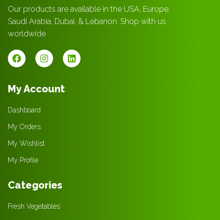
Our products are available in the USA, Europe,
Saudi Arabia, Dubai, & Lebanon. Shop with us
worldwide
My Account
Dashboard
My Orders
My Wishlist
My Profile
Categories
Fresh Vegetables