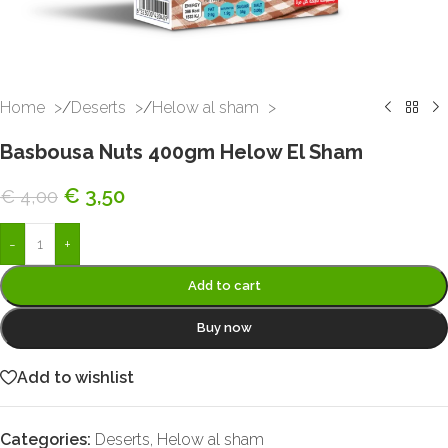
Home
/
Deserts
/
Helow al sham
Basbousa Nuts 400gm Helow El Sham
€
3,50
€
4,00
-
+
Add to cart
Buy now
Add to wishlist
Categories:
Deserts
,
Helow al sham